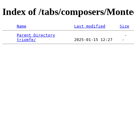
Index of /tabs/composers/Monte
Name
Last modified
Size
Parent Directory
                             -   

triomfe/