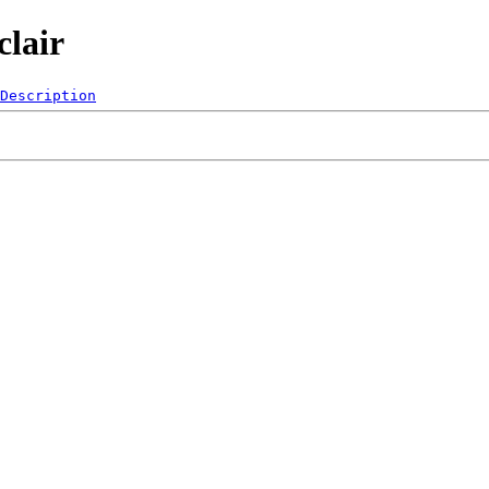
clair
Description