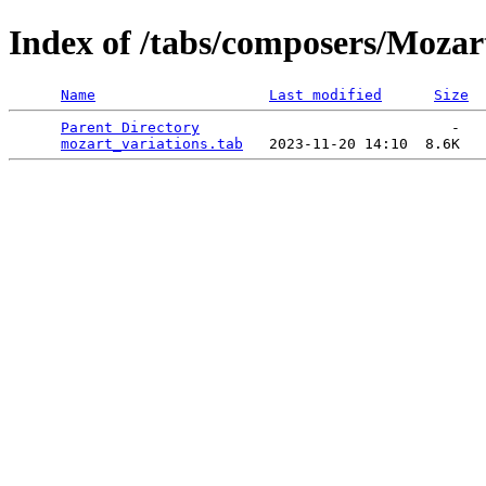
Index of /tabs/composers/Mozar
Name
Last modified
Size
Parent Directory
                             -   

mozart_variations.tab