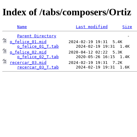
Index of /tabs/composers/Ortiz
Name
Last modified
Size
Parent Directory
o_felice_01.mid
         2024-02-19 19:31  5.4K  

o_felice_01_T.tab
o_felice_02.mid
         2020-04-12 02:22  5.3K  

o_felice_02_T.tab
recercar_03.mid
         2024-02-19 19:31  7.2K  

recercar_03_T.tab