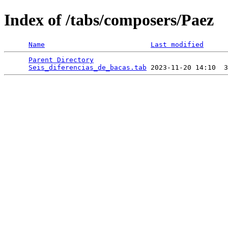
Index of /tabs/composers/Paez
Name
Last modified
Parent Directory
                                 
Seis_diferencias_de_bacas.tab