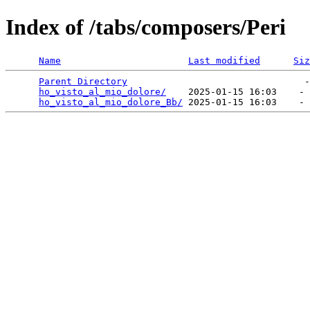
Index of /tabs/composers/Peri
Name
Last modified
Siz
Parent Directory
                                -
ho_visto_al_mio_dolore/
    2025-01-15 16:03    - 
ho_visto_al_mio_dolore_Bb/