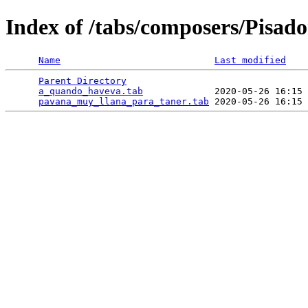
Index of /tabs/composers/Pisado
Name
Last modified
Parent Directory
                                 
a_quando_haveva.tab
             2020-05-26 16:15 
pavana_muy_llana_para_taner.tab