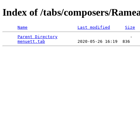
Index of /tabs/composers/Rame
Name
Last modified
Size
Parent Directory
                             -   

menuett.tab