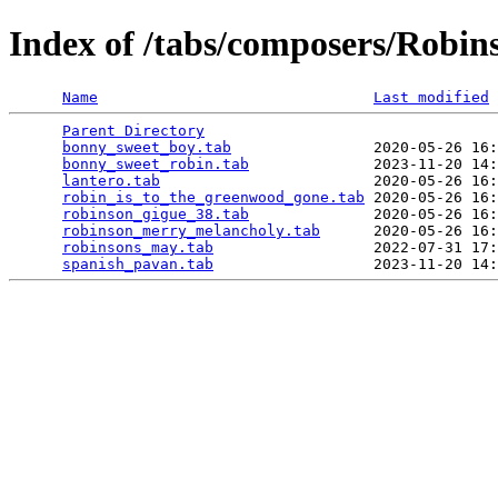
Index of /tabs/composers/Robin
Name
Last modified
Parent Directory
                                 
bonny_sweet_boy.tab
                2020-05-26 16:
bonny_sweet_robin.tab
              2023-11-20 14:
lantero.tab
                        2020-05-26 16:
robin_is_to_the_greenwood_gone.tab
 2020-05-26 16:
robinson_gigue_38.tab
              2020-05-26 16:
robinson_merry_melancholy.tab
      2020-05-26 16:
robinsons_may.tab
                  2022-07-31 17:
spanish_pavan.tab