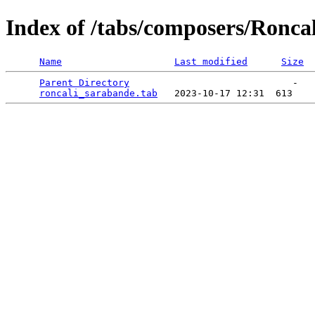
Index of /tabs/composers/Roncal
Name
Last modified
Size
Parent Directory
                             -   

roncali_sarabande.tab