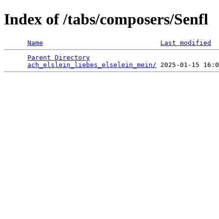
Index of /tabs/composers/Senfl
Name
Last modified
Parent Directory
                                 
ach_elslein_liebes_elselein_mein/