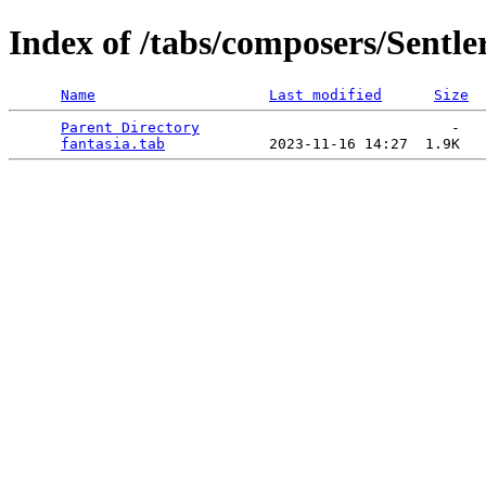
Index of /tabs/composers/Sentle
Name
Last modified
Size
Parent Directory
                             -   

fantasia.tab