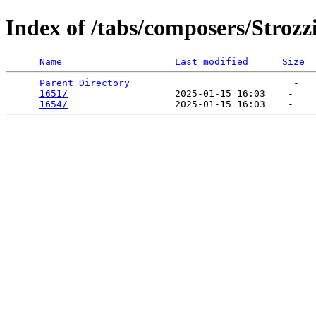
Index of /tabs/composers/Strozz
Name
Last modified
Size
Parent Directory
                             -   

1651/
                   2025-01-15 16:03    -   

1654/