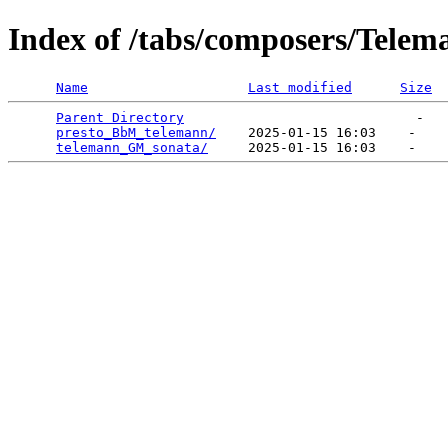
Index of /tabs/composers/Telem
Name
Last modified
Size
Parent Directory
                             -   

presto_BbM_telemann/
    2025-01-15 16:03    -   

telemann_GM_sonata/