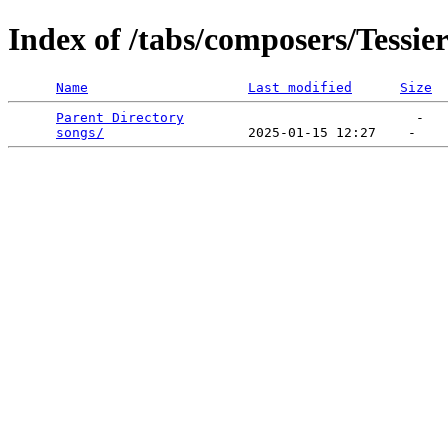
Index of /tabs/composers/Tessie
Name
Last modified
Size
Parent Directory
                             -   

songs/