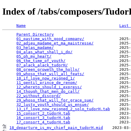
Index of /tabs/composers/Tudo
Name
Last 
Parent Directory
                                 
01_pastime_with_good_company/
               2025-
02_adieu_madame_et_ma_maistresse/
           2025-
03_helas_madame/
                            2025-
04_alas_what_shall_i_do/
                    2025-
05_oh_my_heart/
                             2025-
06_the_time_of_youth/
                       2025-
07_alack_alack_tudorH/
                      2025-
08_green_groweth_the_holly/
                 2025-
09_whoso_that_will_all_feats/
               2025-
10_if_love_now_reigned_1/
                   2025-
11_gentil_prince_de_renom/
                  2025-
12_whereto_should_i_express/
                2025-
14_though_that_men_do_call/
                 2025-
22_without_discord/
                         2025-
29_whoso_that_will_for_grace_sue/
           2025-
32_lusty_youth_should_us_ensue/
             2025-
13_if_love_now_reigned_2_solo_tudorH.tab
    2023-
15_consort_2_tudorH.tab
                     2023-
16_consort_3_tudorH.tab
                     2023-
17_consort_4_tudorH.tab
18_departure_is_my_chief_pain_tudorH.mid