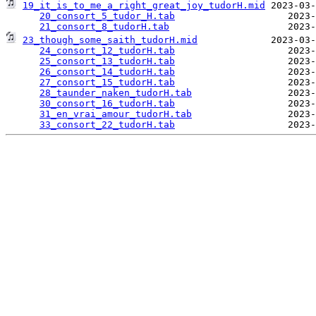
19_it_is_to_me_a_right_great_joy_tudorH.mid
 2023-03-
20_consort_5_tudor_H.tab
                    2023-
21_consort_8_tudorH.tab
23_though_some_saith_tudorH.mid
             2023-03-
24_consort_12_tudorH.tab
                    2023-
25_consort_13_tudorH.tab
                    2023-
26_consort_14_tudorH.tab
                    2023-
27_consort_15_tudorH.tab
                    2023-
28_taunder_naken_tudorH.tab
                 2023-
30_consort_16_tudorH.tab
                    2023-
31_en_vrai_amour_tudorH.tab
                 2023-
33_consort_22_tudorH.tab