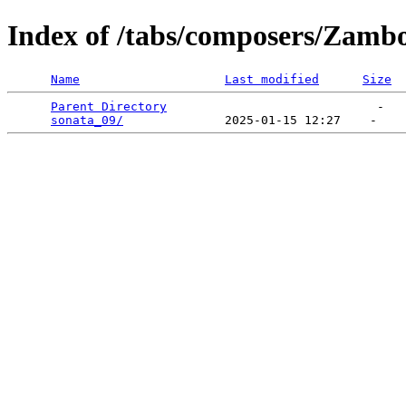
Index of /tabs/composers/Zamb
Name
Last modified
Size
Parent Directory
                             -   

sonata_09/