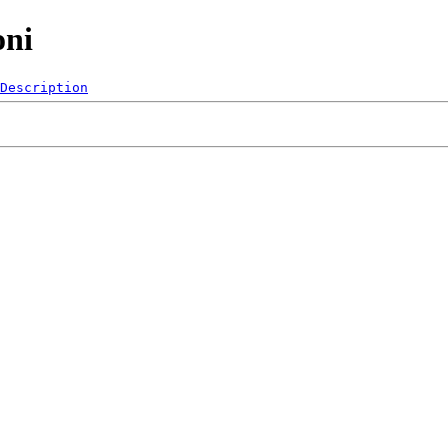
oni
Description