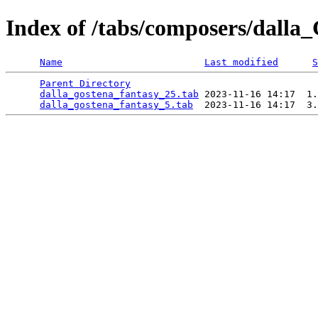
Index of /tabs/composers/dalla
Name
Last modified
S
Parent Directory
                                 
dalla_gostena_fantasy_25.tab
 2023-11-16 14:17  1.
dalla_gostena_fantasy_5.tab