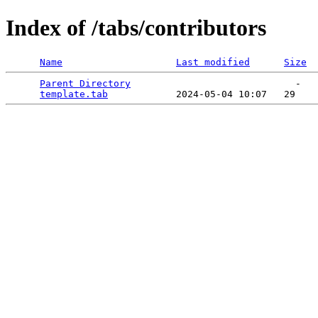
Index of /tabs/contributors
Name
Last modified
Size
Parent Directory
                             -   

template.tab