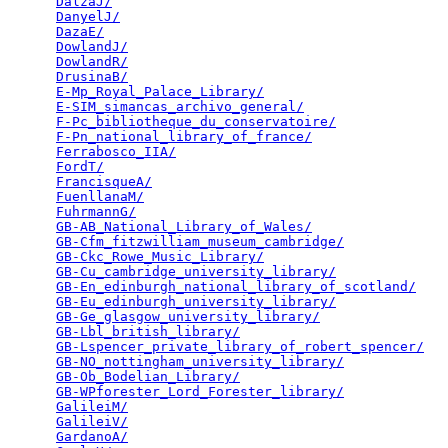
DalzaJ/
                                          
DanyelJ/
                                         
DazaE/
                                           
DowlandJ/
                                        
DowlandR/
                                        
DrusinaB/
                                        
E-Mp_Royal_Palace_Library/
                       
E-SIM_simancas_archivo_general/
                  
F-Pc_bibliotheque_du_conservatoire/
              
F-Pn_national_library_of_france/
                 
Ferrabosco_IIA/
                                  
FordT/
                                           
FrancisqueA/
                                     
FuenllanaM/
                                      
FuhrmannG/
                                       
GB-AB_National_Library_of_Wales/
                 
GB-Cfm_fitzwilliam_museum_cambridge/
             
GB-Ckc_Rowe_Music_Library/
                       
GB-Cu_cambridge_university_library/
              
GB-En_edinburgh_national_library_of_scotland/
    
GB-Eu_edinburgh_university_library/
              
GB-Ge_glasgow_university_library/
                
GB-Lbl_british_library/
                          
GB-Lspencer_private_library_of_robert_spencer/
   
GB-NO_nottingham_university_library/
             
GB-Ob_Bodelian_Library/
                          
GB-WPforester_Lord_Forester_library/
             
GalileiM/
                                        
GalileiV/
                                        
GardanoA/
                                        