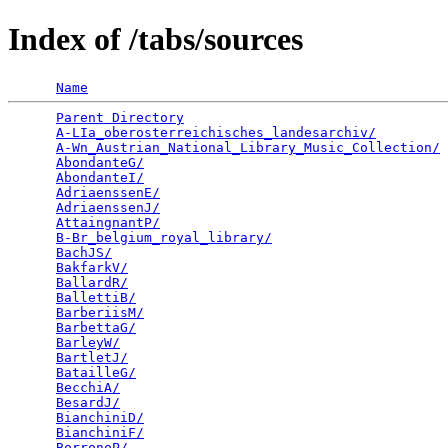
Index of /tabs/sources
Name
Parent Directory
                                 
A-LIa_oberosterreichisches_landesarchiv/
         
A-Wn_Austrian_National_Library_Music_Collection/
 
AbondanteG/
                                      
AbondanteI/
                                      
AdriaenssenE/
                                    
AdriaenssenJ/
                                    
AttaingnantP/
                                    
B-Br_belgium_royal_library/
                      
BachJS/
                                          
BakfarkV/
                                        
BallardR/
                                        
BallettiB/
                                       
BarberiisM/
                                      
BarbettaG/
                                       
BarleyW/
                                         
BartletJ/
                                        
BatailleG/
                                       
BecchiA/
                                         
BesardJ/
                                         
BianchiniD/
                                      
BianchiniF/
                                      
BorronoP/
                                        