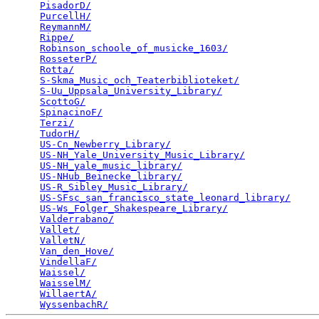
PisadorD/
                                        
PurcellH/
                                        
ReymannM/
                                        
Rippe/
                                           
Robinson_schoole_of_musicke_1603/
                
RosseterP/
                                       
Rotta/
                                           
S-Skma_Music_och_Teaterbiblioteket/
              
S-Uu_Uppsala_University_Library/
                 
ScottoG/
                                         
SpinacinoF/
                                      
Terzi/
                                           
TudorH/
                                          
US-Cn_Newberry_Library/
                          
US-NH_Yale_University_Music_Library/
             
US-NH_yale_music_library/
                        
US-NHub_Beinecke_library/
                        
US-R_Sibley_Music_Library/
                       
US-SFsc_san_francisco_state_leonard_library/
     
US-Ws_Folger_Shakespeare_Library/
                
Valderrabano/
                                    
Vallet/
                                          
ValletN/
                                         
Van_den_Hove/
                                    
VindellaF/
                                       
Waissel/
                                         
WaisselM/
                                        
WillaertA/
                                       
WyssenbachR/