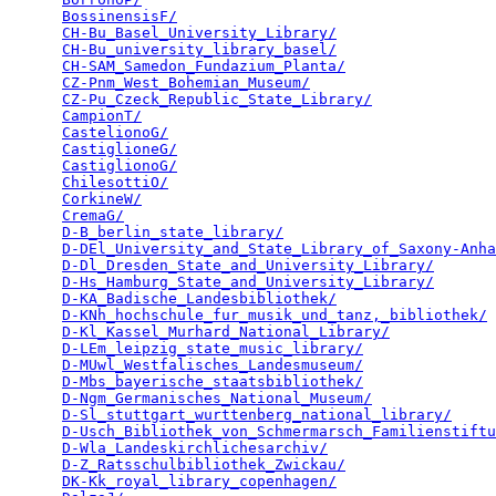
BossinensisF/
                                    
CH-Bu_Basel_University_Library/
                  
CH-Bu_university_library_basel/
                  
CH-SAM_Samedon_Fundazium_Planta/
                 
CZ-Pnm_West_Bohemian_Museum/
                     
CZ-Pu_Czeck_Republic_State_Library/
              
CampionT/
                                        
CastelionoG/
                                     
CastiglioneG/
                                    
CastiglionoG/
                                    
ChilesottiO/
                                     
CorkineW/
                                        
CremaG/
                                          
D-B_berlin_state_library/
                        
D-DEl_University_and_State_Library_of_Saxony-Anha
D-Dl_Dresden_State_and_University_Library/
       
D-Hs_Hamburg_State_and_University_Library/
       
D-KA_Badische_Landesbibliothek/
                  
D-KNh_hochschule_fur_musik_und_tanz,_bibliothek/
 
D-Kl_Kassel_Murhard_National_Library/
            
D-LEm_leipzig_state_music_library/
               
D-MUwl_Westfalisches_Landesmuseum/
               
D-Mbs_bayerische_staatsbibliothek/
               
D-Ngm_Germanisches_National_Museum/
              
D-Sl_stuttgart_wurttenberg_national_library/
     
D-Usch_Bibliothek_von_Schmermarsch_Familienstiftu
D-Wla_Landeskirchlichesarchiv/
                   
D-Z_Ratsschulbibliothek_Zwickau/
                 
DK-Kk_royal_library_copenhagen/
                  