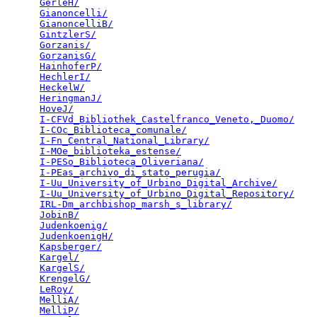
GerleH/
                                          
Gianoncelli/
                                     
GianoncelliB/
                                    
GintzlerS/
                                       
Gorzanis/
                                        
GorzanisG/
                                       
HainhoferP/
                                      
HechlerI/
                                        
HeckelW/
                                         
HeringmanJ/
                                      
HoveJ/
                                           
I-CFVd_Bibliothek_Castelfranco_Veneto,_Duomo/
    
I-COc_Biblioteca_comunale/
                       
I-Fn_Central_National_Library/
                   
I-MOe_biblioteka_estense/
                        
I-PESo_Biblioteca_Oliveriana/
                    
I-PEas_archivo_di_stato_perugia/
                 
I-Uu_University_of_Urbino_Digital_Archive/
       
I-Uu_University_of_Urbino_Digital_Repository/
    
IRL-Dm_archbishop_marsh_s_library/
               
JobinB/
                                          
Judenkoenig/
                                     
JudenkoenigH/
                                    
Kapsberger/
                                      
Kargel/
                                          
KargelS/
                                         
KrengelG/
                                        
LeRoy/
                                           
MelliA/
                                          
MelliP/
                                          