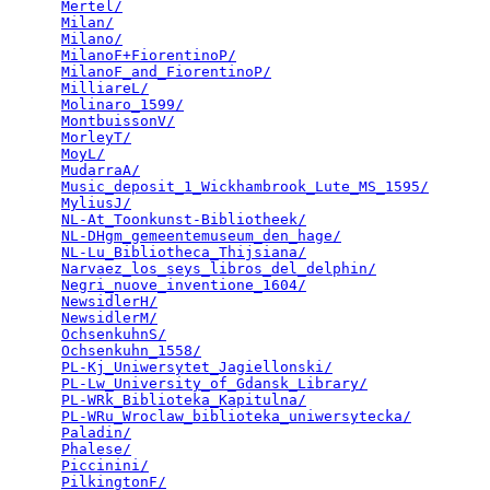
Mertel/
                                          
Milan/
                                           
Milano/
                                          
MilanoF+FiorentinoP/
                             
MilanoF_and_FiorentinoP/
                         
MilliareL/
                                       
Molinaro_1599/
                                   
MontbuissonV/
                                    
MorleyT/
                                         
MoyL/
                                            
MudarraA/
                                        
Music_deposit_1_Wickhambrook_Lute_MS_1595/
       
MyliusJ/
                                         
NL-At_Toonkunst-Bibliotheek/
                     
NL-DHgm_gemeentemuseum_den_hage/
                 
NL-Lu_Bibliotheca_Thijsiana/
                     
Narvaez_los_seys_libros_del_delphin/
             
Negri_nuove_inventione_1604/
                     
NewsidlerH/
                                      
NewsidlerM/
                                      
OchsenkuhnS/
                                     
Ochsenkuhn_1558/
                                 
PL-Kj_Uniwersytet_Jagiellonski/
                  
PL-Lw_University_of_Gdansk_Library/
              
PL-WRk_Biblioteka_Kapitulna/
                     
PL-WRu_Wroclaw_biblioteka_uniwersytecka/
         
Paladin/
                                         
Phalese/
                                         
Piccinini/
                                       
PilkingtonF/
                                     