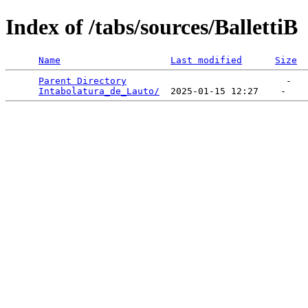
Index of /tabs/sources/BallettiB
Name
Last modified
Size
Parent Directory
                             -   

Intabolatura_de_Lauto/