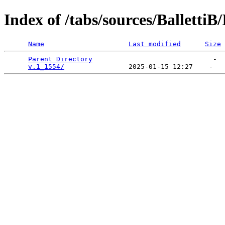
Index of /tabs/sources/Balletti
Name
Last modified
Size
Parent Directory
                              -  
v.1_1554/