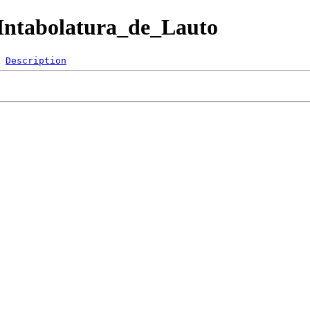
B/Intabolatura_de_Lauto
Description
 
