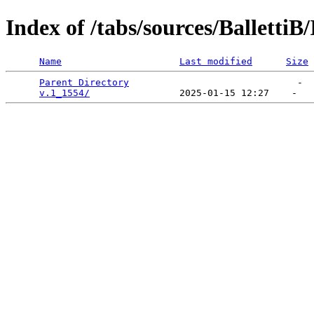
Index of /tabs/sources/Balletti
Name
Last modified
Size
Parent Directory
                              -  
v.1_1554/