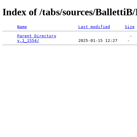
Index of /tabs/sources/Balletti
Name
Last modified
Size
Parent Directory
                              -  
v.1_1554/