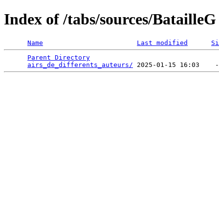
Index of /tabs/sources/BatailleG
Name
Last modified
Si
Parent Directory
                                 
airs_de_differents_auteurs/