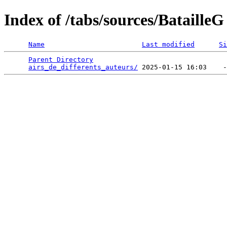
Index of /tabs/sources/BatailleG
Name
Last modified
Si
Parent Directory
                                 
airs_de_differents_auteurs/