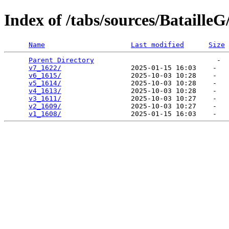
Index of /tabs/sources/BatailleG
Name
Last modified
Size
Parent Directory
                              -  
v7_1622/
                 2025-01-15 16:03    -   

v6_1615/
                 2025-10-03 10:28    -   

v5_1614/
                 2025-10-03 10:28    -   

v4_1613/
                 2025-10-03 10:28    -   

v3_1611/
                 2025-10-03 10:27    -   

v2_1609/
                 2025-10-03 10:27    -   

v1_1608/