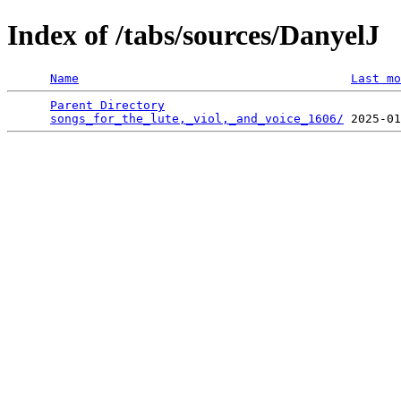
Index of /tabs/sources/DanyelJ
Name
Last mo
Parent Directory
                                 
songs_for_the_lute,_viol,_and_voice_1606/