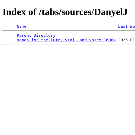
Index of /tabs/sources/DanyelJ
Name
Last mo
Parent Directory
                                 
songs_for_the_lute,_viol,_and_voice_1606/