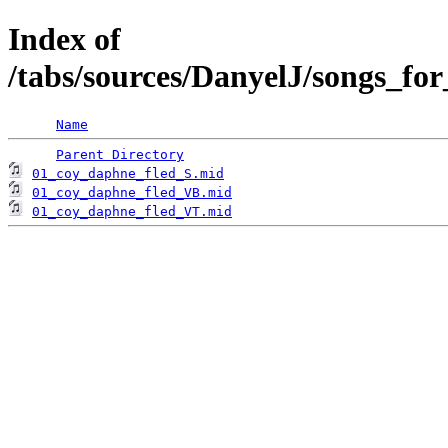
Index of
/tabs/sources/DanyelJ/songs_fo
Name
Parent Directory
01_coy_daphne_fled_S.mid
01_coy_daphne_fled_VB.mid
01_coy_daphne_fled_VT.mid