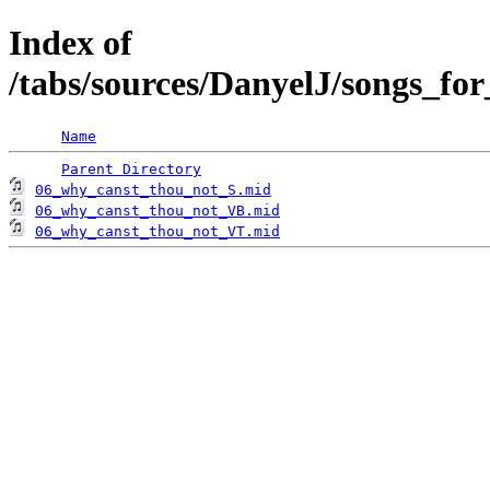
Index of
/tabs/sources/DanyelJ/songs_fo
Name
Parent Directory
06_why_canst_thou_not_S.mid
06_why_canst_thou_not_VB.mid
06_why_canst_thou_not_VT.mid