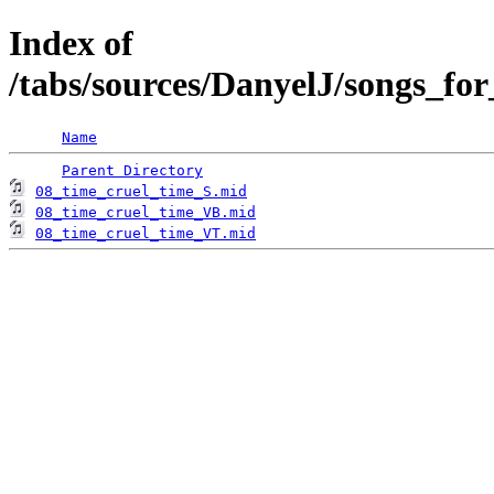
Index of
/tabs/sources/DanyelJ/songs_fo
Name
Parent Directory
08_time_cruel_time_S.mid
08_time_cruel_time_VB.mid
08_time_cruel_time_VT.mid