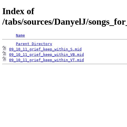
Index of
/tabs/sources/DanyelJ/songs_fo
Name
Parent Directory
09_10_11_grief_keep_within_S.mid
09_10_11_grief_keep_within_VB.mid
09_10_11_grief_keep_within_VT.mid