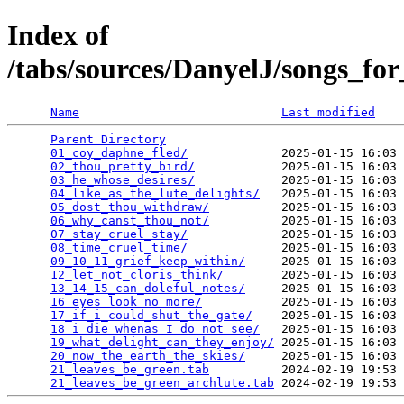
Index of
/tabs/sources/DanyelJ/songs_for
Name
Last modified
Parent Directory
                                 
01_coy_daphne_fled/
             2025-01-15 16:03 
02_thou_pretty_bird/
            2025-01-15 16:03 
03_he_whose_desires/
            2025-01-15 16:03 
04_like_as_the_lute_delights/
   2025-01-15 16:03 
05_dost_thou_withdraw/
          2025-01-15 16:03 
06_why_canst_thou_not/
          2025-01-15 16:03 
07_stay_cruel_stay/
             2025-01-15 16:03 
08_time_cruel_time/
             2025-01-15 16:03 
09_10_11_grief_keep_within/
     2025-01-15 16:03 
12_let_not_cloris_think/
        2025-01-15 16:03 
13_14_15_can_doleful_notes/
     2025-01-15 16:03 
16_eyes_look_no_more/
           2025-01-15 16:03 
17_if_i_could_shut_the_gate/
    2025-01-15 16:03 
18_i_die_whenas_I_do_not_see/
   2025-01-15 16:03 
19_what_delight_can_they_enjoy/
 2025-01-15 16:03 
20_now_the_earth_the_skies/
     2025-01-15 16:03 
21_leaves_be_green.tab
          2024-02-19 19:53 
21_leaves_be_green_archlute.tab