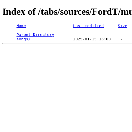
Index of /tabs/sources/FordT/
Name
Last modified
Size
Parent Directory
                             -   

songs/