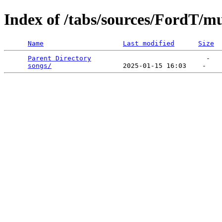
Index of /tabs/sources/FordT/
Name
Last modified
Size
Parent Directory
                             -   

songs/