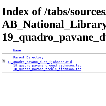
Index of /tabs/source
AB_National_Librar
19_quadro_pavane_d
Name
Parent Directory
18_quadro_pavane_duet_jjohnson.mid
                  
18_quadro_pavane_ground_jjohnson.tab
             
18_quadro_pavane_treble_jjohnson.tab