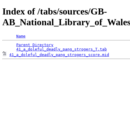
Index of /tabs/sources/GB-
AB_National_Library_of_Wales
Name
Parent Directory
                                 
41_a_doleful_deadly_pang_strogers_T.tab
41_a_doleful_deadly_pang_strogers_score.mid