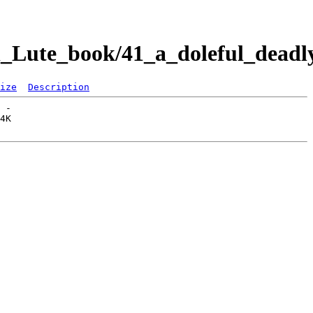
Lute_book/41_a_doleful_deadly
ize
Description
 -   
