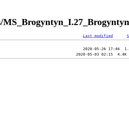
/MS_Brogyntyn_I.27_Brogyntyn_
Last modified
S
                                                        