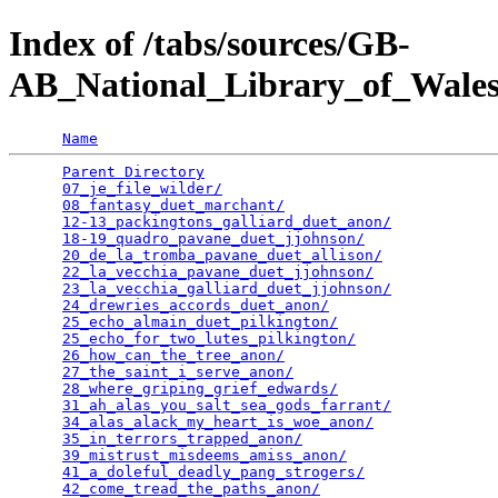
Index of /tabs/sources/GB-
AB_National_Library_of_Wale
Name
Parent Directory
                                 
07_je_file_wilder/
                               
08_fantasy_duet_marchant/
                        
12-13_packingtons_galliard_duet_anon/
            
18-19_quadro_pavane_duet_jjohnson/
               
20_de_la_tromba_pavane_duet_allison/
             
22_la_vecchia_pavane_duet_jjohnson/
              
23_la_vecchia_galliard_duet_jjohnson/
            
24_drewries_accords_duet_anon/
                   
25_echo_almain_duet_pilkington/
                  
25_echo_for_two_lutes_pilkington/
                
26_how_can_the_tree_anon/
                        
27_the_saint_i_serve_anon/
                       
28_where_griping_grief_edwards/
                  
31_ah_alas_you_salt_sea_gods_farrant/
            
34_alas_alack_my_heart_is_woe_anon/
              
35_in_terrors_trapped_anon/
                      
39_mistrust_misdeems_amiss_anon/
                 
41_a_doleful_deadly_pang_strogers/
               
42_come_tread_the_paths_anon/
                    