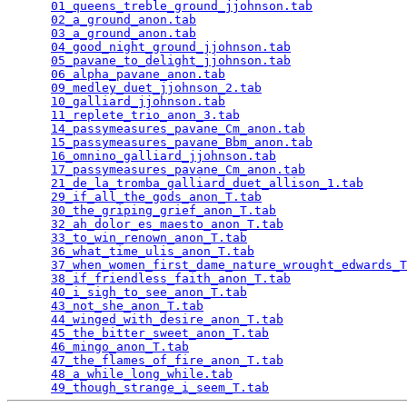
01_queens_treble_ground_jjohnson.tab
             
02_a_ground_anon.tab
                             
03_a_ground_anon.tab
                             
04_good_night_ground_jjohnson.tab
                
05_pavane_to_delight_jjohnson.tab
                
06_alpha_pavane_anon.tab
                         
09_medley_duet_jjohnson_2.tab
                    
10_galliard_jjohnson.tab
                         
11_replete_trio_anon_3.tab
                       
14_passymeasures_pavane_Cm_anon.tab
              
15_passymeasures_pavane_Bbm_anon.tab
             
16_omnino_galliard_jjohnson.tab
                  
17_passymeasures_pavane_Cm_anon.tab
              
21_de_la_tromba_galliard_duet_allison_1.tab
      
29_if_all_the_gods_anon_T.tab
                    
30_the_griping_grief_anon_T.tab
                  
32_ah_dolor_es_maesto_anon_T.tab
                 
33_to_win_renown_anon_T.tab
                      
36_what_time_ulis_anon_T.tab
                     
37_when_women_first_dame_nature_wrought_edwards_T
38_if_friendless_faith_anon_T.tab
                
40_i_sigh_to_see_anon_T.tab
                      
43_not_she_anon_T.tab
                            
44_winged_with_desire_anon_T.tab
                 
45_the_bitter_sweet_anon_T.tab
                   
46_mingo_anon_T.tab
                              
47_the_flames_of_fire_anon_T.tab
                 
48_a_while_long_while.tab
                        
49_though_strange_i_seem_T.tab