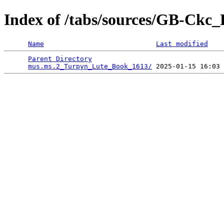
Index of /tabs/sources/GB-Ck
Name
Last modified
Parent Directory
                                 
mus.ms.2_Turpyn_Lute_Book_1613/