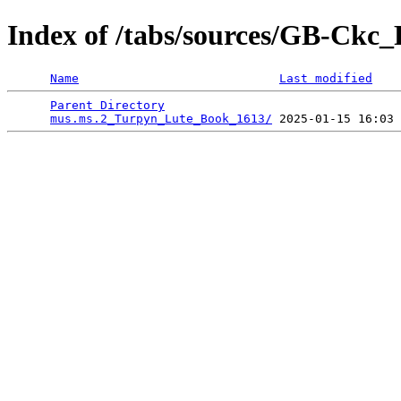
Index of /tabs/sources/GB-Ck
Name
Last modified
Parent Directory
                                 
mus.ms.2_Turpyn_Lute_Book_1613/