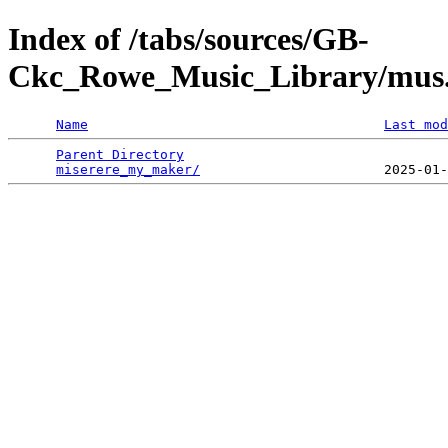
Index of /tabs/sources/GB-
Ckc_Rowe_Music_Library/mus
Name
Last mod
Parent Directory
                                 
miserere_my_maker/