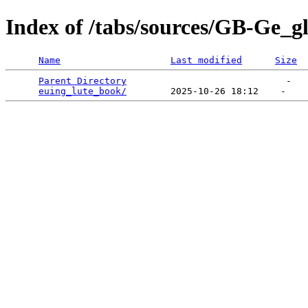
Index of /tabs/sources/GB-Ge_g
Name
Last modified
Size
Parent Directory
                             -   

euing_lute_book/