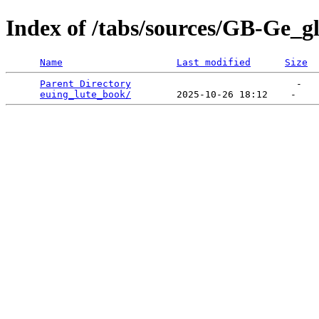
Index of /tabs/sources/GB-Ge_g
Name
Last modified
Size
Parent Directory
                             -   

euing_lute_book/