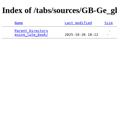
Index of /tabs/sources/GB-Ge_g
Name
Last modified
Size
Parent Directory
                             -   

euing_lute_book/