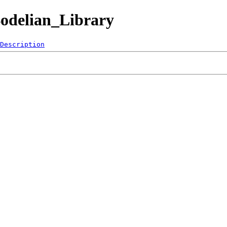
Bodelian_Library
Description