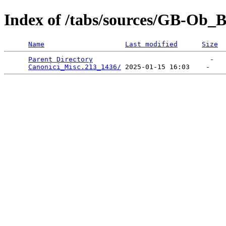
Index of /tabs/sources/GB-Ob_
Name
Last modified
Size
Parent Directory
                             -   

Canonici_Misc.213_1436/