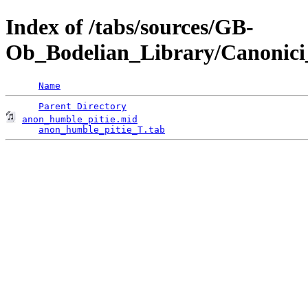
Index of /tabs/sources/GB-
Ob_Bodelian_Library/Canonici
Name
Parent Directory
anon_humble_pitie.mid
                               
anon_humble_pitie_T.tab