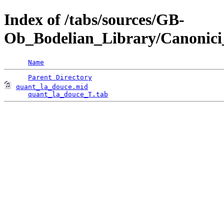
Index of /tabs/sources/GB-
Ob_Bodelian_Library/Canonici
Name
Parent Directory
quant_la_douce.mid
                                  
quant_la_douce_T.tab