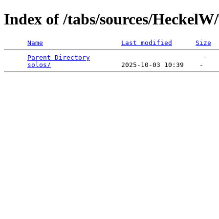
Index of /tabs/sources/Heckel
Name
Last modified
Size
Parent Directory
                             -   

solos/