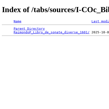
Index of /tabs/sources/I-COc_B
Name
Last modi
Parent Directory
                                 
RaimondoP_Libro_de_sonate_diverse_1601/