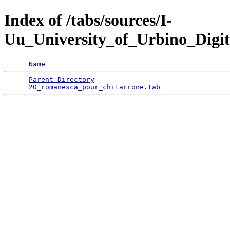
Index of /tabs/sources/I-
Uu_University_of_Urbino_Digit
Name
Parent Directory
                                 
20_romanesca_pour_chitarrone.tab